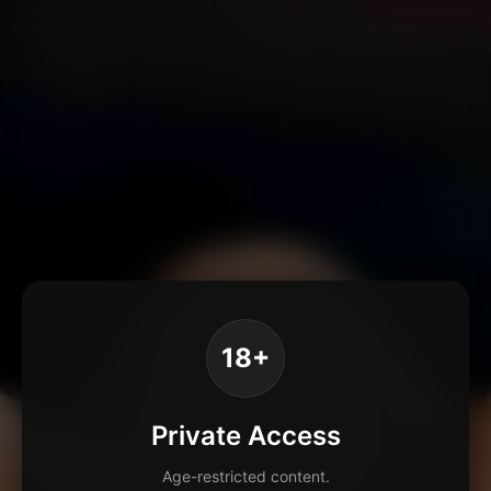
18+
Private Access
Age-restricted content.