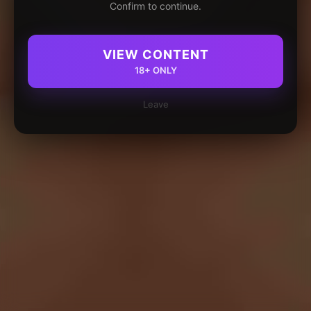
Confirm to continue.
VIEW CONTENT
18+ ONLY
Leave