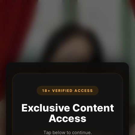
18+ VERIFIED ACCESS
Exclusive Content
Access
Tap below to continue.