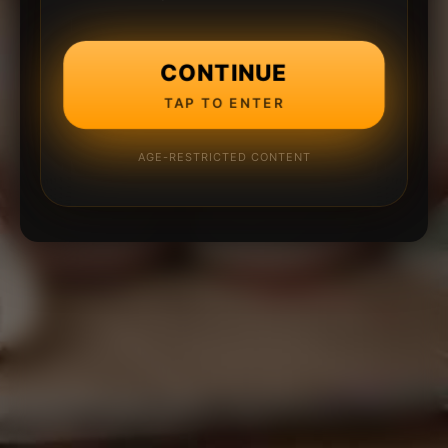
CONTINUE
TAP TO ENTER
AGE-RESTRICTED CONTENT