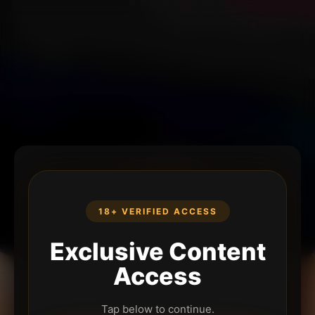
18+ VERIFIED ACCESS
Exclusive Content
Access
Tap below to continue.