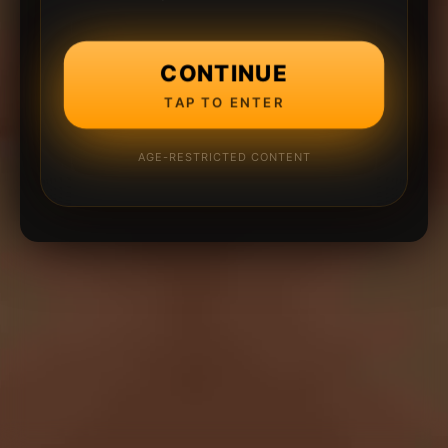
CONTINUE
TAP TO ENTER
AGE-RESTRICTED CONTENT